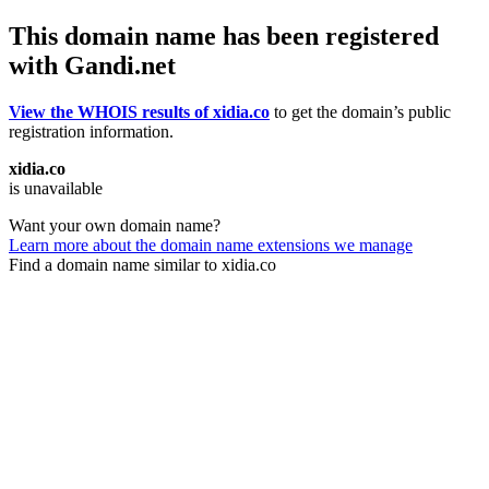
This domain name has been registered
with Gandi.net
View the WHOIS results of xidia.co
to get the domain’s public
registration information.
xidia.co
is unavailable
Want your own domain name?
Learn more about the domain name extensions we manage
Find a domain name similar to xidia.co