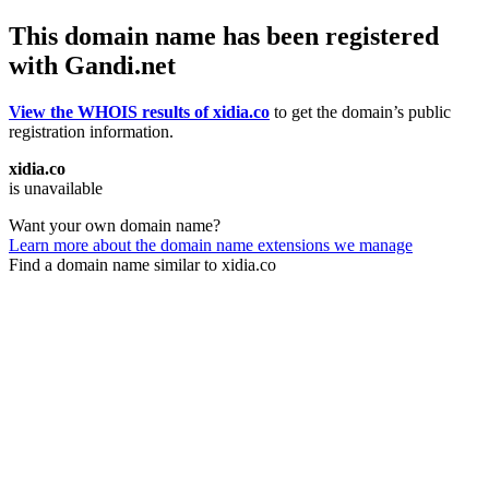
This domain name has been registered
with Gandi.net
View the WHOIS results of xidia.co
to get the domain’s public
registration information.
xidia.co
is unavailable
Want your own domain name?
Learn more about the domain name extensions we manage
Find a domain name similar to xidia.co