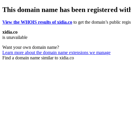
This domain name has been registered wit
View the WHOIS results of xidia.co
to get the domain’s public regis
xidia.co
is unavailable
Want your own domain name?
Learn more about the domain name extensions we manage
Find a domain name similar to xidia.co