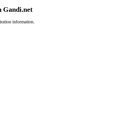
h Gandi.net
tration information.