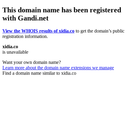
This domain name has been registered
with Gandi.net
View the WHOIS results of xidia.co
to get the domain’s public
registration information.
xidia.co
is unavailable
Want your own domain name?
Learn more about the domain name extensions we manage
Find a domain name similar to xidia.co