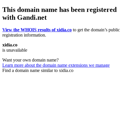
This domain name has been registered
with Gandi.net
View the WHOIS results of xidia.co
to get the domain’s public
registration information.
xidia.co
is unavailable
Want your own domain name?
Learn more about the domain name extensions we manage
Find a domain name similar to xidia.co