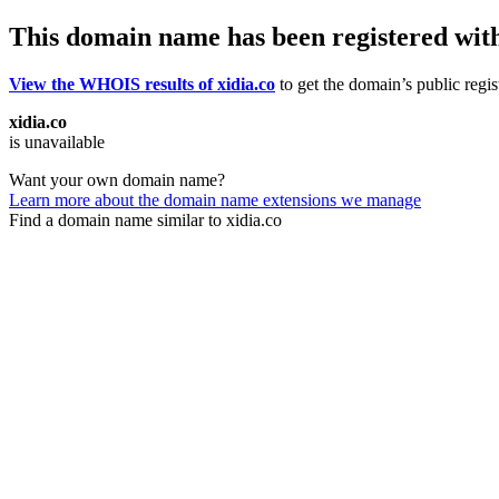
This domain name has been registered wit
View the WHOIS results of xidia.co
to get the domain’s public regis
xidia.co
is unavailable
Want your own domain name?
Learn more about the domain name extensions we manage
Find a domain name similar to xidia.co