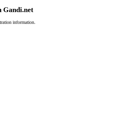
h Gandi.net
tration information.